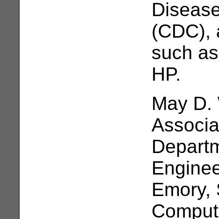
Disease
(CDC), 
such as
HP.
May D. 
Associa
Departm
Enginee
Emory, 
Compute