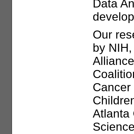
Data A
develo
Our res
by NIH,
Allianc
Coaliti
Cancer 
Children
Atlanta 
Science