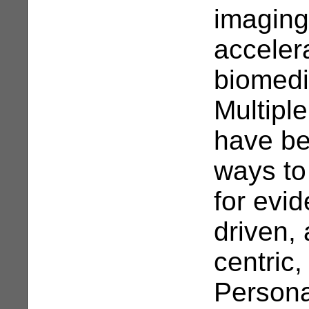
imaging
acceler
biomedi
Multipl
have be
ways to
for evi
driven, 
centric,
Persona