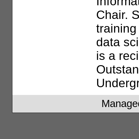
Informa
Chair. 
trainin
data sc
is a rec
Outstan
Underg
Managed 