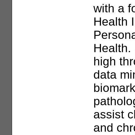
with a 
Health I
Persona
Health.
high th
data min
biomark
patholo
assist c
and chr