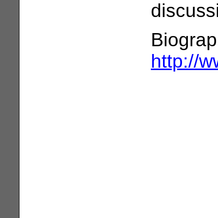
discuss
Biograp
http://