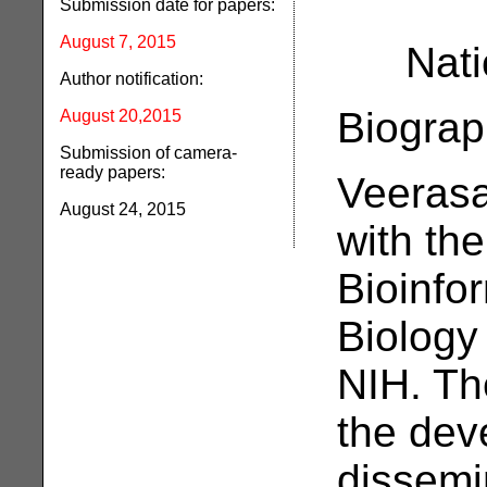
Submission date for papers:
August 7, 2015
Nati
Author notification:
Biograp
August 20,2015
Submission of camera-
ready papers:
Veerasa
August 24, 2015
with th
Bioinfo
Biology
NIH. Th
the dev
dissemi