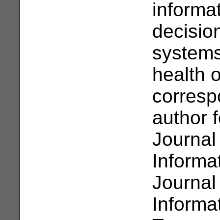
informa
decisio
systems
health 
corresp
author f
Journal
Informa
Journal
Informa