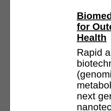
Biomedi
for Ou
Health
Rapid a
biotech
(genomi
metabol
next ge
nanotec