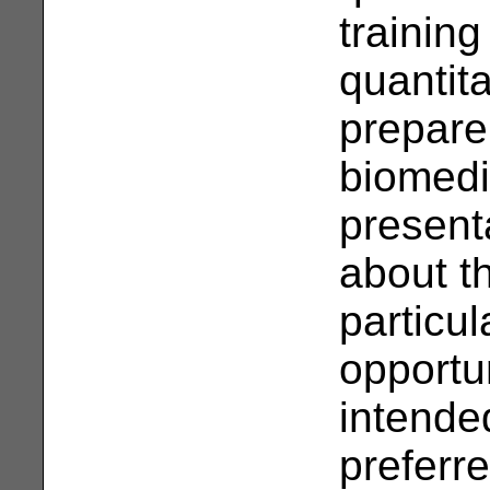
training
quantit
prepare
biomedi
presenta
about th
particu
opportun
intende
preferre