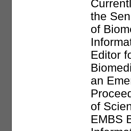
Current
the Sen
of Biom
Informa
Editor 
Biomedi
an Emer
Proceed
of Scie
EMBS B