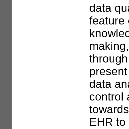
data qua
feature
knowled
making,
through
present
data an
control
towards
EHR to 