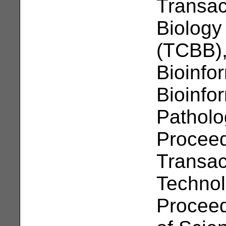
Transac
Biology
(TCBB),
Bioinfo
Bioinfor
Patholo
Proceed
Transac
Technol
Proceed