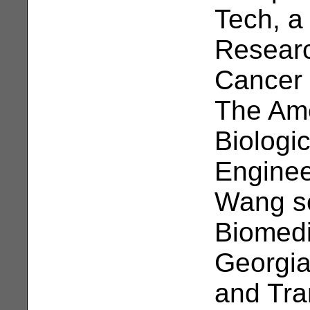
Tech, a
Researc
Cancer 
The Ame
Biologi
Enginee
Wang se
Biomedi
Georgia 
and Tra