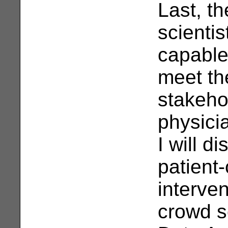
Last, th
scienti
capable
meet th
stakehol
physici
I will d
patient-
interve
crowd s