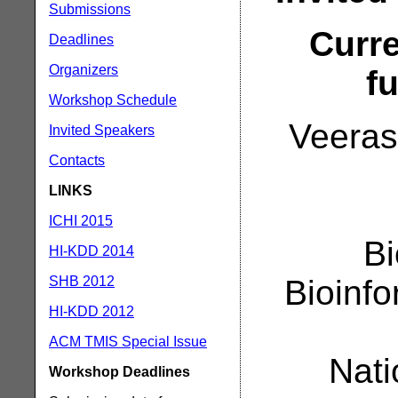
Submissions
Curre
Deadlines
Organizers
f
Workshop Schedule
Veeras
Invited Speakers
Contacts
LINKS
ICHI 2015
Bi
HI-KDD 2014
SHB 2012
Bioinf
HI-KDD 2012
ACM TMIS Special Issue
Nati
Workshop Deadlines