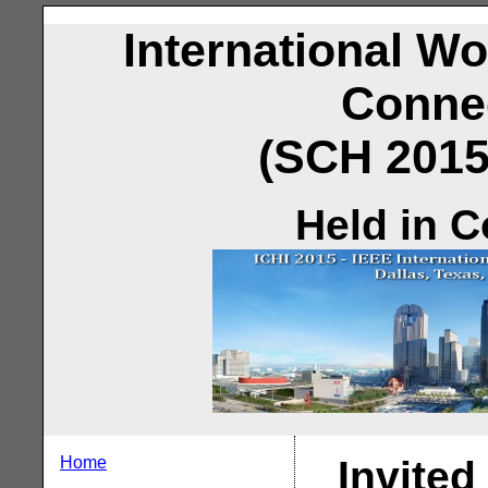
International W
Conne
(SCH 2015)
Held in C
Home
Invited