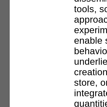
tools, s
approac
experim
enable s
behavio
underli
creatio
store, o
integra
quantiti