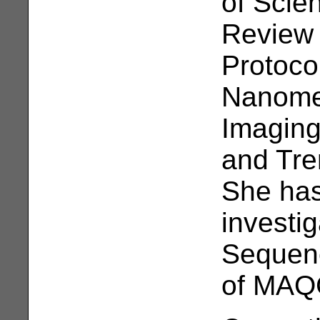
of Scie
Review 
Protocol
Nanome
Imaging
and Tre
She has
investi
Sequen
of MAQC