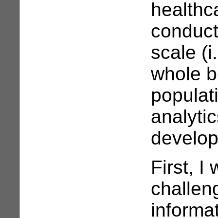
healthc
conduct
scale (i
whole b
populat
analytic
develop
First, I 
challen
informat