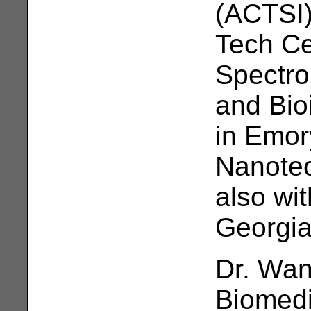
(ACTSI)
Tech Ce
Spectro
and Bio
in Emor
Nanotec
also wi
Georgia
Dr. Wan
Biomedi