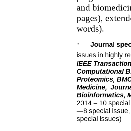
and biomedicin
pages), extende
words).
·
Journal spec
issues in highly r
IEEE Transactio
Computational B
Proteomics, BMC
Medicine,
Journa
Bioinformatics,
2014 – 10 special
—8 special issue
special issues)