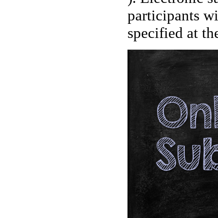
participants wi
specified at th