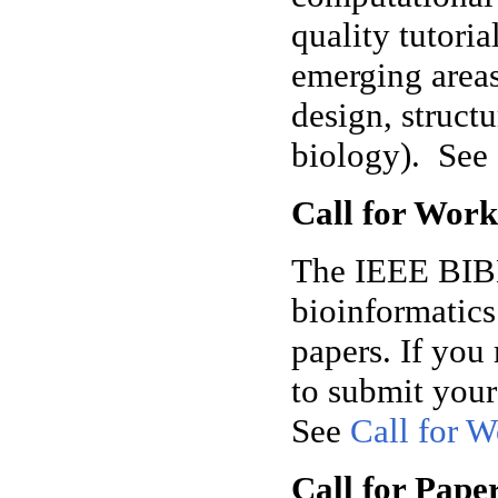
quality tutori
emerging areas
design, struct
biology).
See
Call for Wor
The IEEE BIBM 
bioinformatic
papers. If you 
to submit you
See
Call for 
Call for Pape