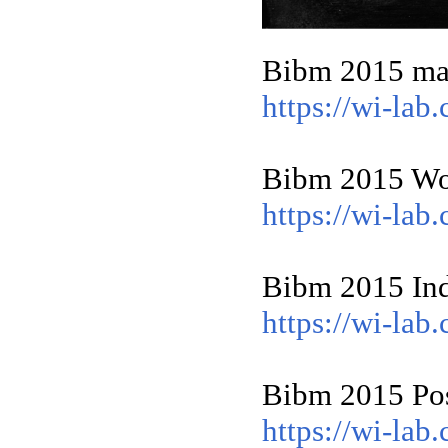
Bibm 2015 mai
https://wi-la
Bibm 2015 Wor
https://wi-la
Bibm 2015 Ind
https://wi-la
Bibm 2015 Pos
https://wi-la