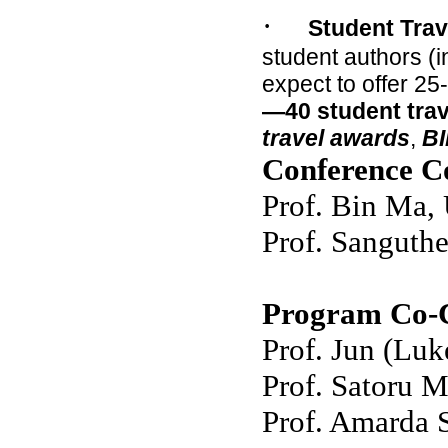
·
Student Trav
student authors (
expect to offer 25
—40 student tra
travel awards
,
BI
Conference C
Prof. Bin Ma, 
Prof. Sanguth
Program Co-C
Prof. Jun (Lu
Prof. Satoru M
Prof. Amarda 