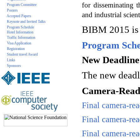
for disseminating t
Program Committee
Posters
and industrial scien
Accepted Papers
Keynote and Invited Talks
BIBM 2015 is
Program Schedule
Hotel Information
Traffic Information
Program Sche
Visa Application
Registration
Student travel Award
New Deadline 
Links
Sponsors
The new deadli
Camera-Ready
Final camera-re
Final camera-re
Final camera-re