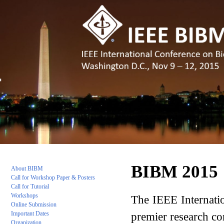
BIBM 2015
About BIBM
C
all for Workshop Paper & Posters
Call for Tutorial
Workshops
The IEEE Internatio
Online Submission
premier research co
Important Da
tes
Organization