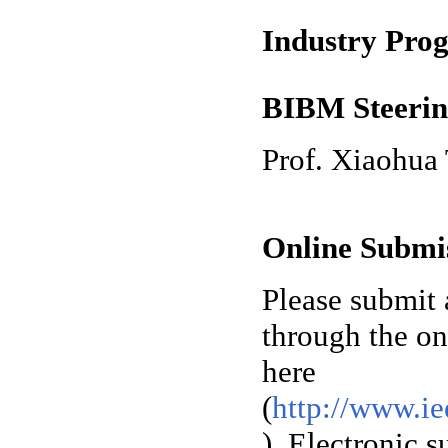
Industry Pro
BIBM Steerin
Prof. Xiaohua
Online Submi
Please submit 
through the on
here
(
http://www.ie
). Electronic 