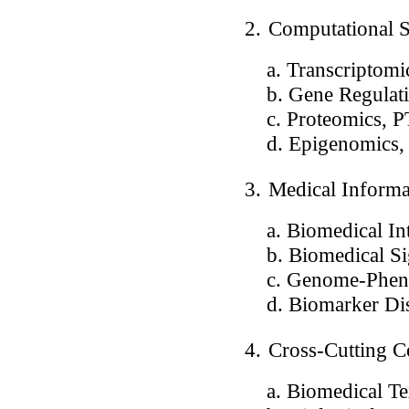
2.
Computational 
a. Transcriptomics
b. Gene Regulation
c. Proteomics, P
d. Epigenomics, n
3.
Medical Informa
a. Biomedical Intel
b. Biomedical Sig
c. Genome-Pheno
d. Biomarker Di
4.
Cross-Cutting C
a. Biomedical Tex