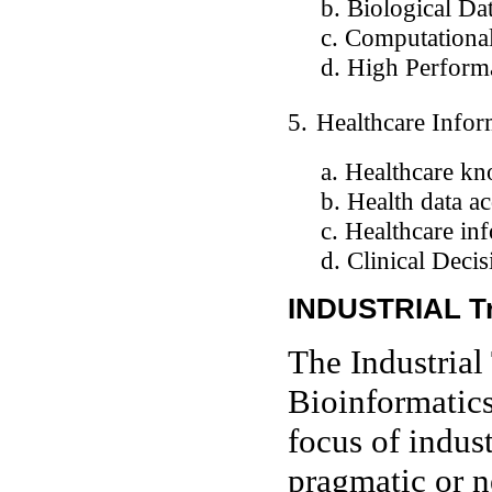
b. Biological Data
c. Computational 
d. High Perform
5.
Healthcare Infor
a. Healthcare kno
b. Health data acq
c. Healthcare inf
d. Clinical Decisi
INDUSTRIAL T
The Industrial
Bioinformatics
focus of indust
pragmatic or n