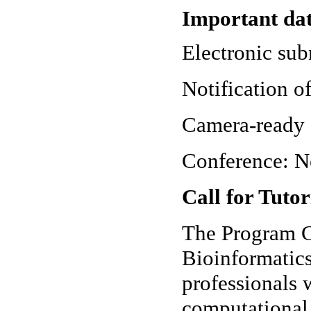
Important da
Electronic sub
Notification o
Camera-ready 
Conference: N
Call for Tutor
The Program C
Bioinformatic
professionals 
computational