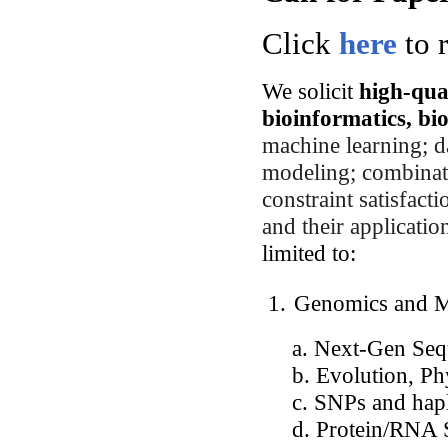
Click
here
to r
We solicit
high-qua
bioinformatics, bi
machine learning; da
modeling; combinato
constraint satisfact
and their applicatio
limited to:
1.
Genomics and Mo
a. Next-Gen Sequ
b. Evolution, Phy
c. SNPs and hapl
d. Protein/RNA Str