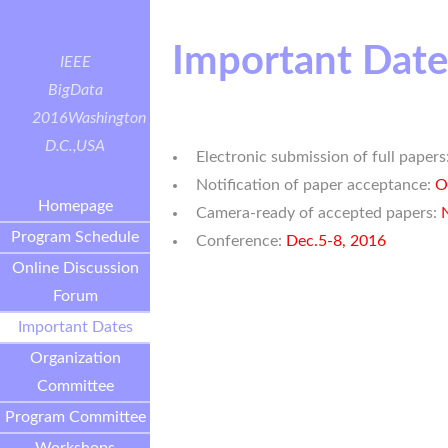
Important Date
IEEE
BigData
2016
Washington
D.C.,USA
Electronic submission of full papers
Notification of paper acceptance:
O
Homepage
Camera-ready of accepted papers:
Program Schedule
Conference:
Dec.5-8, 2016
Online Discussion
Forum
Important Dates
Organization
Committee
Program Committee