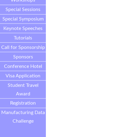
Workshops
Special Sessions
Special Symposium
Keynote Speeches
Tutorials
Call for Sponsorship
Sponsors
Conference Hotel
Visa Application
Student Travel
Award
Registration
Manufacturing Data
Challenge