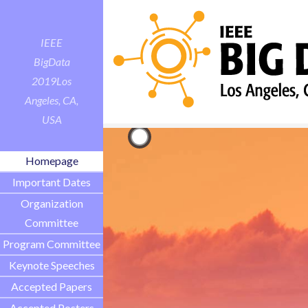
IEEE
BigData
2019
Los
Angeles, CA,
USA
Homepage
Important Dates
Organization
Committee
Program Committee
Keynote Speeches
Accepted Papers
Accepted Posters