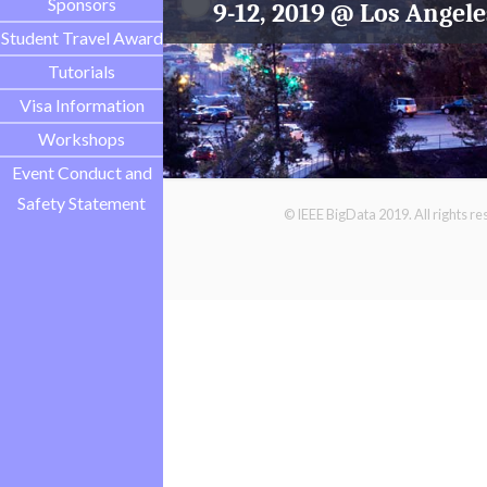
Sponsors
9-12, 2019 @ Los Angele
Student Travel Award
Tutorials
Visa Information
Workshops
Event Conduct and
Safety Statement
© IEEE BigData 2019. All rights r