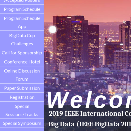
Program Schedule
Program Schedule
App
BigData Cup
Challenges
Call for Sponsorship
Conference Hotel
Online Discussion
Forum
Paper Submission
Welco
Registration
Special
2019 IEEE International C
Sessions/Tracks
Big Data (IEEE BigData 20
Special Symposium