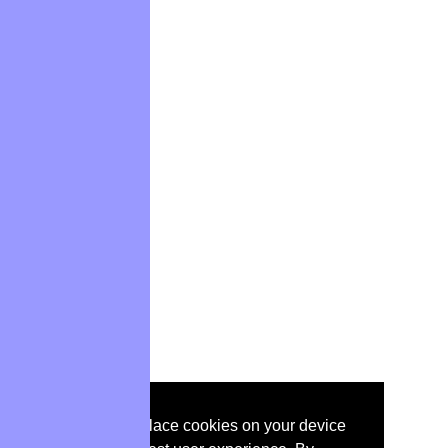
IEEE websites place cookies on your device