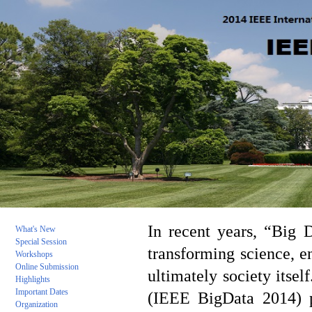
In recent years, “Big 
What's New
Special Session
transforming science, e
Workshops
Online Submission
ultimately society itse
Highlights
Important Da
tes
(IEEE BigData 2014) pr
Organization