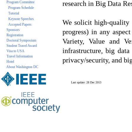
research in Big Data Re
Program Committee
Program Schedule
Tutorial
Keynote Speeches
We solicit high-quality 
Accepted Papers
Sponsors
progress) in any aspec
Registration
Variety, Value and Ve
Doctoral Symposium
Student Travel Award
infrastructure, big da
Visa to USA
Travel Information
privacy/security, and bi
Hotel
About Washington DC
Last update: 28 Dec 2013